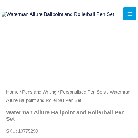
Skip
to
content
Home
/
Pens and Writing
/
Personalised Pen Sets
/ Waterman
Allure Ballpoint and Rollerball Pen Set
Waterman Allure Ballpoint and Rollerball Pen
Set
SKU:
10775290