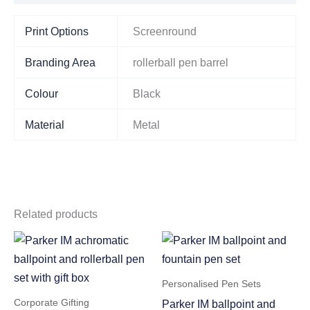
Print Options
Screenround
Branding Area
rollerball pen barrel
Colour
Black
Material
Metal
Related products
Personalised Pen Sets
Corporate Gifting
Parker IM ballpoint and