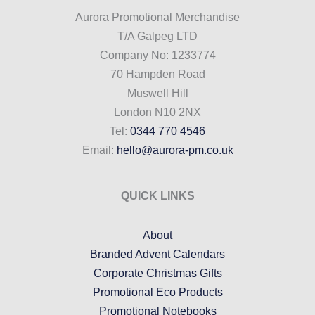
Aurora Promotional Merchandise
T/A Galpeg LTD
Company No: 1233774
70 Hampden Road
Muswell Hill
London N10 2NX
Tel:
0344 770 4546
Email:
hello@aurora-pm.co.uk
QUICK LINKS
About
Branded Advent Calendars
Corporate Christmas Gifts
Promotional Eco Products
Promotional Notebooks