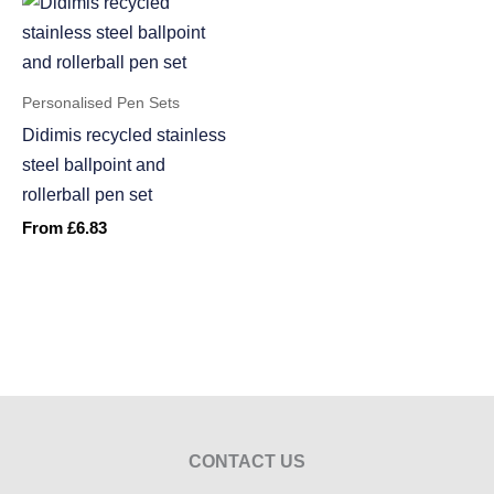
Personalised Pen Sets
Didimis recycled stainless
steel ballpoint and
rollerball pen set
From
£
6.83
CONTACT US