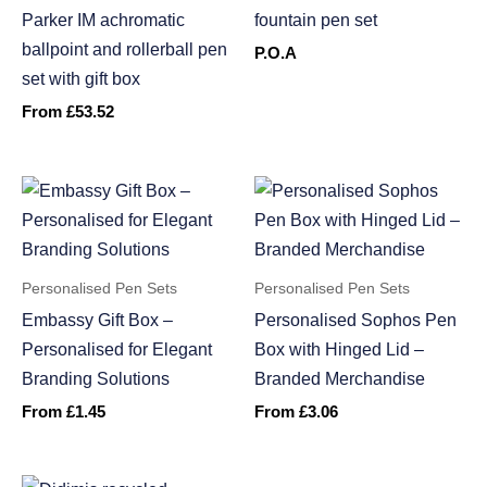
Parker IM achromatic
fountain pen set
ballpoint and rollerball pen
P.O.A
set with gift box
From
£
53.52
Personalised Pen Sets
Personalised Pen Sets
Embassy Gift Box –
Personalised Sophos Pen
Personalised for Elegant
Box with Hinged Lid –
Branding Solutions
Branded Merchandise
From
£
1.45
From
£
3.06