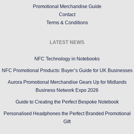
Promotional Merchandise Guide
Contact
Terms & Conditions
LATEST NEWS
NFC Technology in Notebooks
NFC Promotional Products: Buyer’s Guide for UK Businesses
Aurora Promotional Merchandise Gears Up for Midlands
Business Network Expo 2026
Guide to Creating the Perfect Bespoke Notebook
Personalised Headphones the Perfect Branded Promotional
Gift