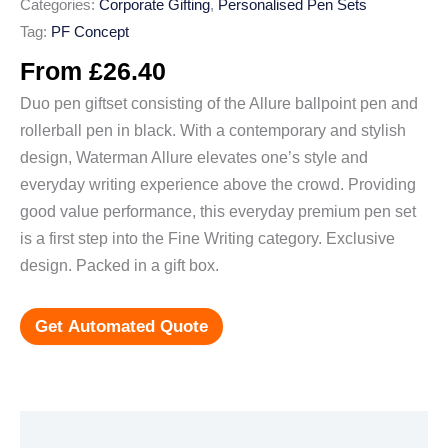
Categories:
Corporate Gifting
,
Personalised Pen Sets
Tag:
PF Concept
From
£
26.40
Duo pen giftset consisting of the Allure ballpoint pen and
rollerball pen in black. With a contemporary and stylish
design, Waterman Allure elevates one’s style and
everyday writing experience above the crowd. Providing
good value performance, this everyday premium pen set
is a first step into the Fine Writing category. Exclusive
design. Packed in a gift box.
Get Automated Quote
Additional information