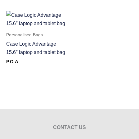
Personalised Bags
Case Logic Advantage
15.6″ laptop and tablet bag
P.O.A
CONTACT US