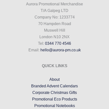
Aurora Promotional Merchandise
T/A Galpeg LTD
Company No: 1233774
70 Hampden Road
Muswell Hill
London N10 2NX
Tel:
0344 770 4546
Email:
hello@aurora-pm.co.uk
QUICK LINKS
About
Branded Advent Calendars
Corporate Christmas Gifts
Promotional Eco Products
Promotional Notebooks