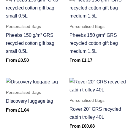
Personalised Bags
Personalised Bags
Pheebs 150 g/m² GRS
Pheebs 150 g/m² GRS
recycled cotton gift bag
recycled cotton gift bag
small 0.5L
medium 1.5L
From
£
0.50
From
£
1.17
Personalised Bags
Personalised Bags
Discovery luggage tag
Rover 20″ GRS recycled
From
£
1.04
cabin trolley 40L
From
£
60.08