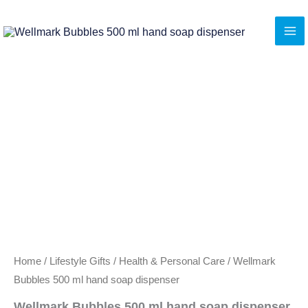
Skip
to
content
Home
/
Lifestyle Gifts
/
Health & Personal Care
/ Wellmark
Bubbles 500 ml hand soap dispenser
Wellmark Bubbles 500 ml hand soap dispenser