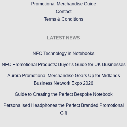
Promotional Merchandise Guide
Contact
Terms & Conditions
LATEST NEWS
NFC Technology in Notebooks
NFC Promotional Products: Buyer’s Guide for UK Businesses
Aurora Promotional Merchandise Gears Up for Midlands
Business Network Expo 2026
Guide to Creating the Perfect Bespoke Notebook
Personalised Headphones the Perfect Branded Promotional
Gift