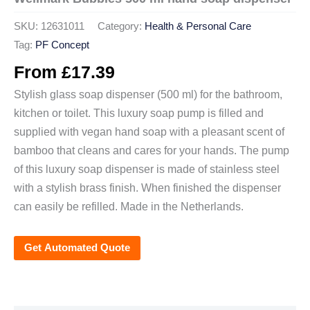
SKU:
12631011
Category:
Health & Personal Care
Tag:
PF Concept
From
£
17.39
Stylish glass soap dispenser (500 ml) for the bathroom,
kitchen or toilet. This luxury soap pump is filled and
supplied with vegan hand soap with a pleasant scent of
bamboo that cleans and cares for your hands. The pump
of this luxury soap dispenser is made of stainless steel
with a stylish brass finish. When finished the dispenser
can easily be refilled. Made in the Netherlands.
Get Automated Quote