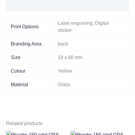
Additional information
Laser engraving, Digital
Print Options
sticker
Branding Area
back
Size
18 x 80 mm
Colour
Yellow
Material
Glass
Related products