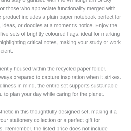
y and stay organised with the Whittingham Sticky
or those who appreciate functionality merged with
e product includes a plain paper notebook perfect for
, ideas, or doodles at a moment’s notice. Enjoy the
five sets of brightly coloured flags, ideal for marking
ighlighting critical notes, making your study or work
cient.
ently housed within the recycled paper folder,
lways prepared to capture inspiration when it strikes.
dliness in mind, the entire set supports sustainable
u to plan your day while caring for the planet.
thetic in this thoughtfully designed set, making it a
your stationery collection or a perfect gift for
s. Remember, the listed price does not include