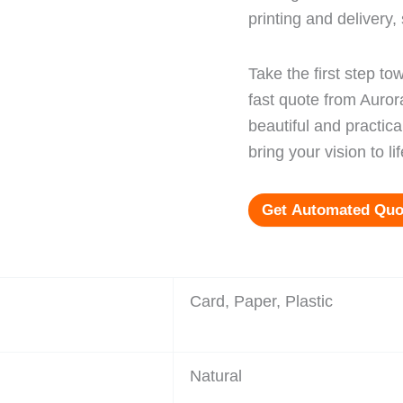
printing and delivery
Take the first step t
fast quote from Auro
beautiful and practi
bring your vision to lif
Get Automated Quo
Card, Paper, Plastic
Natural