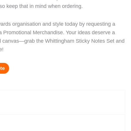
, so keep that in mind when ordering.
owards organisation and style today by requesting a
ra Promotional Merchandise. Your ideas deserve a
cal canvas—grab the Whittingham Sticky Notes Set and
e!
te