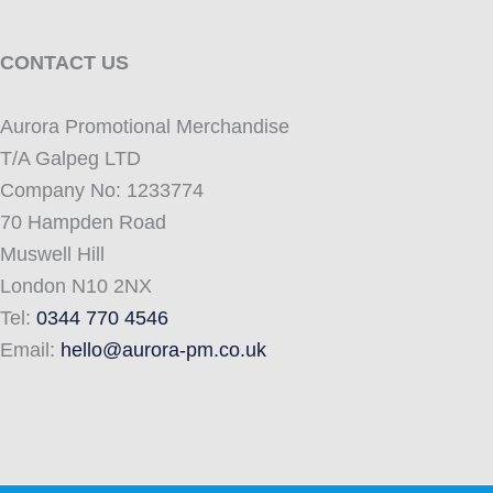
CONTACT US
Aurora Promotional Merchandise
T/A Galpeg LTD
Company No: 1233774
70 Hampden Road
Muswell Hill
London N10 2NX
Tel:
0344 770 4546
Email:
hello@aurora-pm.co.uk