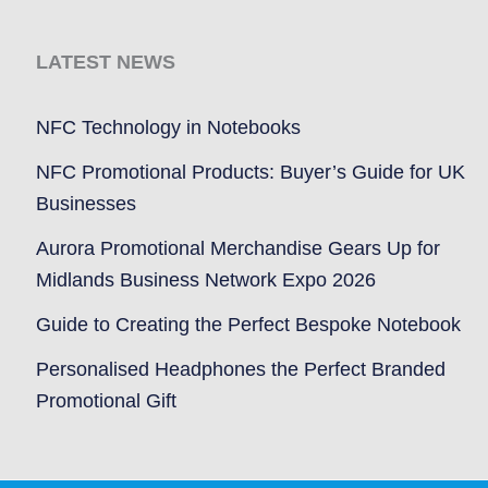
LATEST NEWS
NFC Technology in Notebooks
NFC Promotional Products: Buyer’s Guide for UK
Businesses
Aurora Promotional Merchandise Gears Up for
Midlands Business Network Expo 2026
Guide to Creating the Perfect Bespoke Notebook
Personalised Headphones the Perfect Branded
Promotional Gift