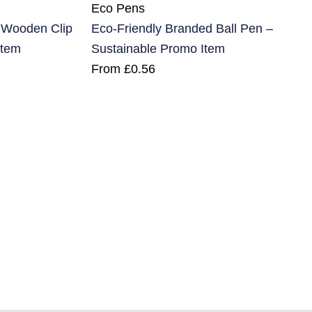
Eco Pens
h Wooden Clip
Eco-Friendly Branded Ball Pen –
Item
Sustainable Promo Item
From
£
0.56