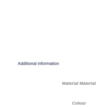
Additional information
Material Material
Colour