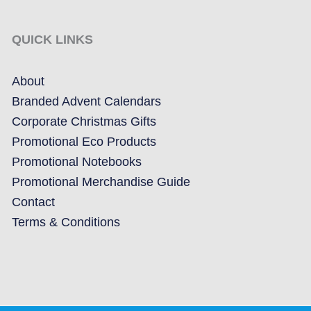
QUICK LINKS
About
Branded Advent Calendars
Corporate Christmas Gifts
Promotional Eco Products
Promotional Notebooks
Promotional Merchandise Guide
Contact
Terms & Conditions