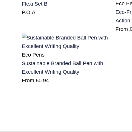
Eco P
Flexi Set B
Eco-Fr
P.O.A
Action
From
Eco Pens
Sustainable Branded Ball Pen with
Excellent Writing Quality
From
£
0.94