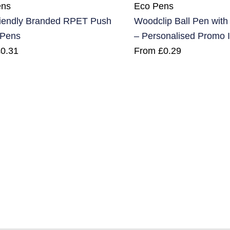
ens
Eco Pens
iendly Branded RPET Push
Woodclip Ball Pen wit
 Pens
– Personalised Promo 
£
0.31
From
£
0.29