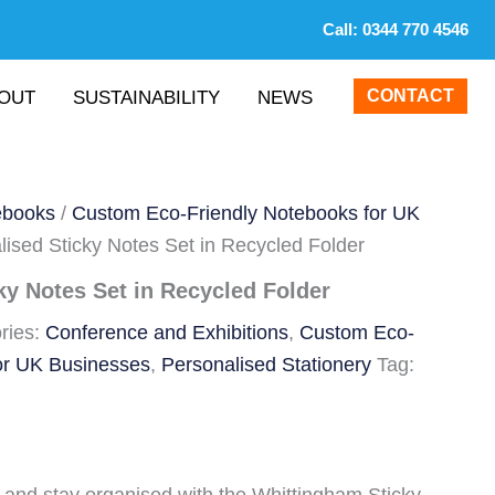
Call:
0344 770 4546
CONTACT
OUT
SUSTAINABILITY
NEWS
ebooks
/
Custom Eco-Friendly Notebooks for UK
lised Sticky Notes Set in Recycled Folder
ky Notes Set in Recycled Folder
ries:
Conference and Exhibitions
,
Custom Eco-
or UK Businesses
,
Personalised Stationery
Tag: