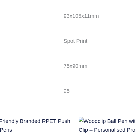
93x105x11mm
Spot Print
75x90mm
25