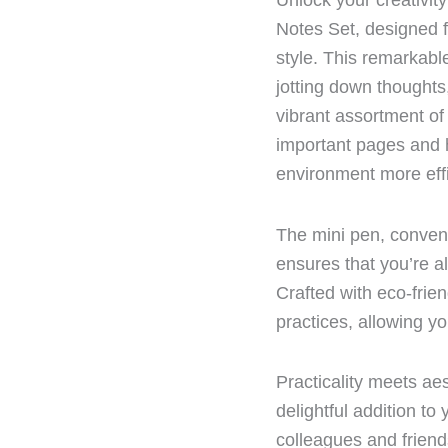
Unlock your creativit
Notes Set, designed f
style. This remarkabl
jotting down thoughts
vibrant assortment of 
important pages and h
environment more effi
The mini pen, conveni
ensures that you’re a
Crafted with eco-frien
practices, allowing yo
Practicality meets aes
delightful addition to 
colleagues and friend