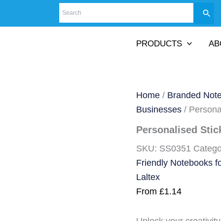
PRODUCTS
AB
Home
/
Branded Not
Businesses
/ Persona
Personalised Stic
SKU:
SS0351
Catego
Friendly Notebooks f
Laltex
From
£
1.14