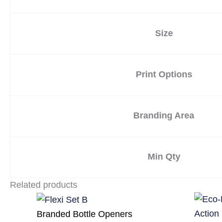
Size
Print Options
Branding Area
Min Qty
Related products
Branded Bottle Openers