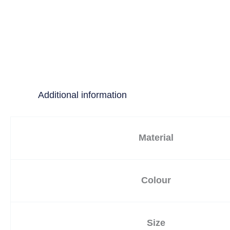
Additional information
Material
Colour
Size