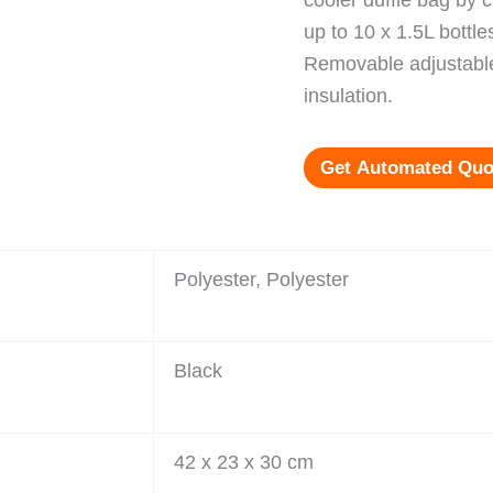
cooler duffle bag by 
up to 10 x 1.5L bottl
Removable adjustable
insulation.
Get Automated Quo
Polyester, Polyester
Black
42 x 23 x 30 cm