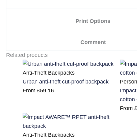
Print Options
Comment
Related products
Anti-Theft Backpacks
Person
Urban anti-theft cut-proof backpack
Impact
From
£
59.16
cotton
From
Anti-Theft Backpacks