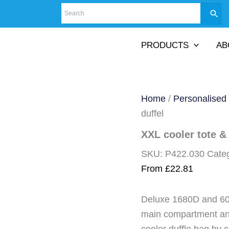
PRODUCTS
AB
Home
/
Personalised
duffel
XXL cooler tote & 
SKU:
P422.030
Cate
From
£
22.81
Deluxe 1680D and 600
main compartment and