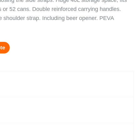
closing the side straps. Huge 40L storage space; fits
es or 52 cans. Double reinforced carrying handles.
 shoulder strap. Including beer opener. PEVA
te