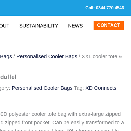
Call:
0344 770 4546
CONTACT
OUT
SUSTAINABILITY
NEWS
 Bags
/
Personalised Cooler Bags
/ XXL cooler tote &
duffel
gory:
Personalised Cooler Bags
Tag:
XD Connects
D polyester cooler tote bag with extra-large zipped
 zipped front pocket. Can be easily transformed to a