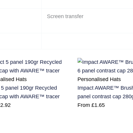
Screen transfer
alised Hats
Personalised Hats
 5 panel 190gr Recycled
Impact AWARE™ Brushe
 cap with AWARE™ tracer
panel contrast cap 280
£
2.92
From
£
1.65