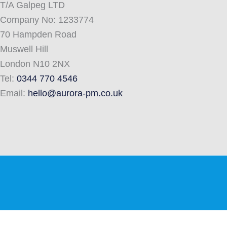
T/A Galpeg LTD
Company No: 1233774
70 Hampden Road
Muswell Hill
London N10 2NX
Tel:
0344 770 4546
Email:
hello@aurora-pm.co.uk