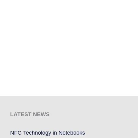
LATEST NEWS
NFC Technology in Notebooks