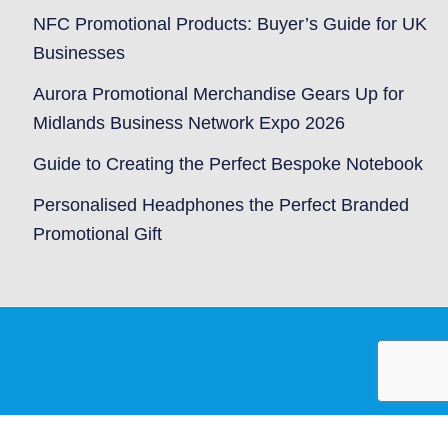
NFC Promotional Products: Buyer’s Guide for UK
Businesses
Aurora Promotional Merchandise Gears Up for
Midlands Business Network Expo 2026
Guide to Creating the Perfect Bespoke Notebook
Personalised Headphones the Perfect Branded
Promotional Gift