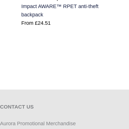
Impact AWARE™ RPET anti-theft
backpack
From
£
24.51
CONTACT US
Aurora Promotional Merchandise