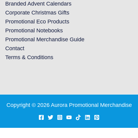
Branded Advent Calendars
Corporate Christmas Gifts
Promotional Eco Products
Promotional Notebooks
Promotional Merchandise Guide
Contact
Terms & Conditions
Copyright © 2026 Aurora Promotional Merchandise