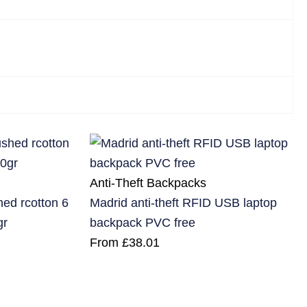
Anti-Theft Backpacks
d rcotton 6
Madrid anti-theft RFID USB laptop
gr
backpack PVC free
From
£
38.01