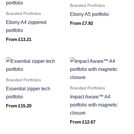
Branded Portfolios
Branded Portfolios
Ebony A5 portfolio
Ebony A4 zippered
From
£
7.92
portfolio
From
£
13.21
Branded Portfolios
Branded Portfolios
Essential zipper tech
portfolio
Impact Aware™ A4
portfolio with magnetic
From
£
15.20
closure
From
£
12.67