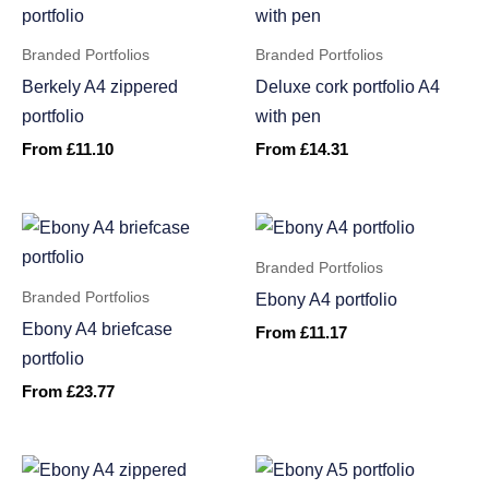
Branded Portfolios
Branded Portfolios
Berkely A4 zippered
Deluxe cork portfolio A4
portfolio
with pen
From
£
11.10
From
£
14.31
Branded Portfolios
Branded Portfolios
Ebony A4 portfolio
Ebony A4 briefcase
From
£
11.17
portfolio
From
£
23.77