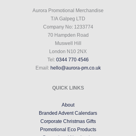
Aurora Promotional Merchandise
T/A Galpeg LTD
Company No: 1233774
70 Hampden Road
Muswell Hill
London N10 2NX
Tel:
0344 770 4546
Email:
hello@aurora-pm.co.uk
QUICK LINKS
About
Branded Advent Calendars
Corporate Christmas Gifts
Promotional Eco Products