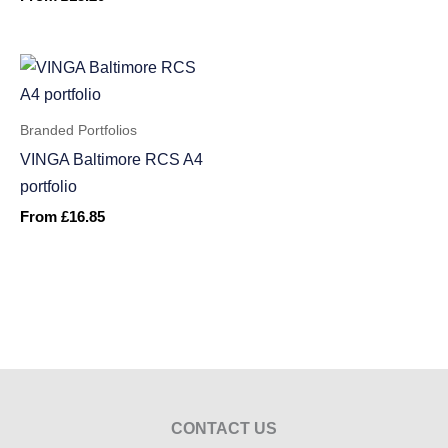
Branded Portfolios
VINGA Baltimore RCS A4
portfolio
From
£
16.85
CONTACT US