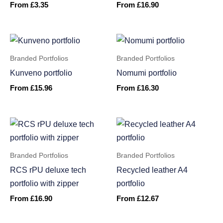
From
£
3.35
From
£
16.90
Branded Portfolios
Branded Portfolios
Kunveno portfolio
Nomumi portfolio
From
£
15.96
From
£
16.30
Branded Portfolios
Branded Portfolios
RCS rPU deluxe tech
Recycled leather A4
portfolio with zipper
portfolio
From
£
16.90
From
£
12.67