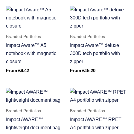
Branded Portfolios
Branded Portfolios
Impact Aware™ A5
Impact Aware™ deluxe
notebook with magnetic
300D tech portfolio with
closure
zipper
From
£
8.42
From
£
15.20
Branded Portfolios
Branded Portfolios
Impact AWARE™
Impact AWARE™ RPET
lightweight document bag
A4 portfolio with zipper