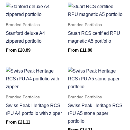
Branded Portfolios
Branded Portfolios
Stanford deluxe A4
Stuart RCS certified RPU
zippered portfolio
magnetic A5 portfolio
From
£
20.89
From
£
11.80
Branded Portfolios
Branded Portfolios
Swiss Peak Heritage RCS
Swiss Peak Heritage RCS
rPU A4 portfolio with zipper
rPU A5 stone paper
portfolio
From
£
21.11