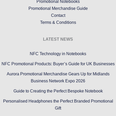
Promotional Notebooks
Promotional Merchandise Guide
Contact
Terms & Conditions
LATEST NEWS
NFC Technology in Notebooks
NFC Promotional Products: Buyer’s Guide for UK Businesses
Aurora Promotional Merchandise Gears Up for Midlands
Business Network Expo 2026
Guide to Creating the Perfect Bespoke Notebook
Personalised Headphones the Perfect Branded Promotional
Gift