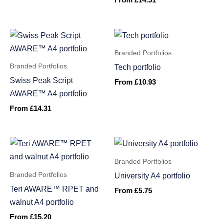
From
£
14.31
Branded Portfolios
Branded Portfolios
Tech portfolio
Swiss Peak Script
From
£
10.93
AWARE™ A4 portfolio
From
£
14.31
Branded Portfolios
Branded Portfolios
University A4 portfolio
Teri AWARE™ RPET and
From
£
5.75
walnut A4 portfolio
From
£
15.20