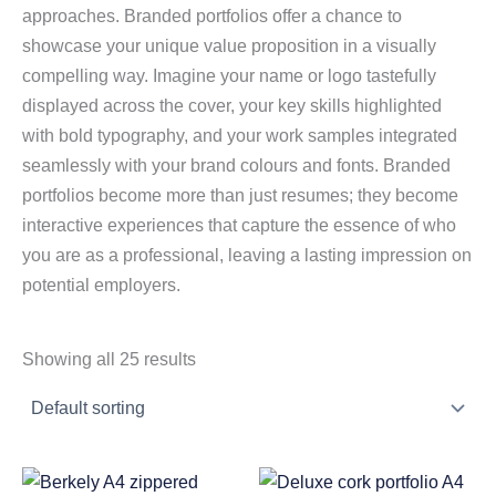
approaches. Branded portfolios offer a chance to
showcase your unique value proposition in a visually
compelling way. Imagine your name or logo tastefully
displayed across the cover, your key skills highlighted
with bold typography, and your work samples integrated
seamlessly with your brand colours and fonts. Branded
portfolios become more than just resumes; they become
interactive experiences that capture the essence of who
you are as a professional, leaving a lasting impression on
potential employers.
Showing all 25 results