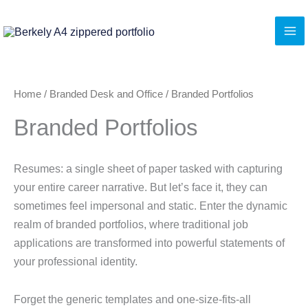
Skip
to
content
Home
/
Branded Desk and Office
/ Branded Portfolios
Branded Portfolios
Resumes: a single sheet of paper tasked with capturing
your entire career narrative. But let’s face it, they can
sometimes feel impersonal and static. Enter the dynamic
realm of branded portfolios, where traditional job
applications are transformed into powerful statements of
your professional identity.
Forget the generic templates and one-size-fits-all