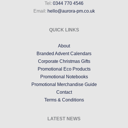
Tel:
0344 770 4546
Email:
hello@aurora-pm.co.uk
QUICK LINKS
About
Branded Advent Calendars
Corporate Christmas Gifts
Promotional Eco Products
Promotional Notebooks
Promotional Merchandise Guide
Contact
Terms & Conditions
LATEST NEWS