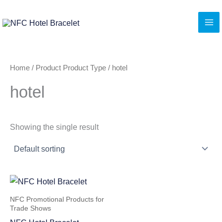
Skip
to
content
Home
/ Product Product Type / hotel
hotel
Showing the single result
NFC Promotional Products for
Trade Shows