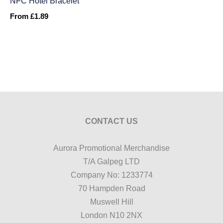
NFC Hotel Bracelet
From
£
1.89
CONTACT US
Aurora Promotional Merchandise
T/A Galpeg LTD
Company No: 1233774
70 Hampden Road
Muswell Hill
London N10 2NX