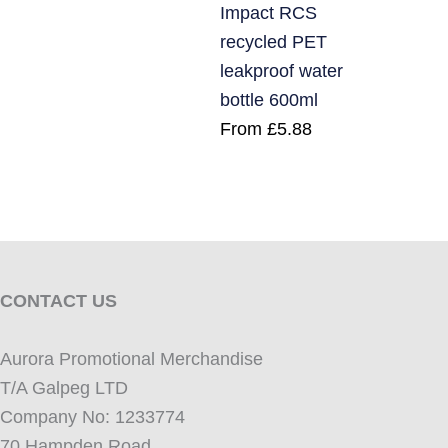
Impact RCS
recycled PET
leakproof water
bottle 600ml
From
£
5.88
CONTACT US
Aurora Promotional Merchandise
T/A Galpeg LTD
Company No: 1233774
70 Hampden Road