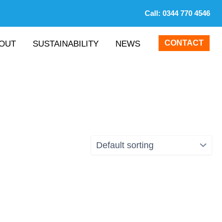
Call:
0344 770 4546
CONTACT
OUT
SUSTAINABILITY
NEWS