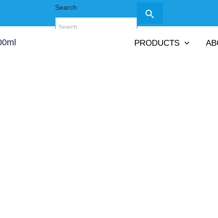
Search
PRODUCTS
AB