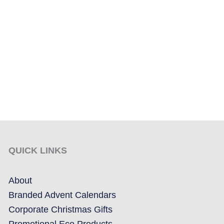
QUICK LINKS
About
Branded Advent Calendars
Corporate Christmas Gifts