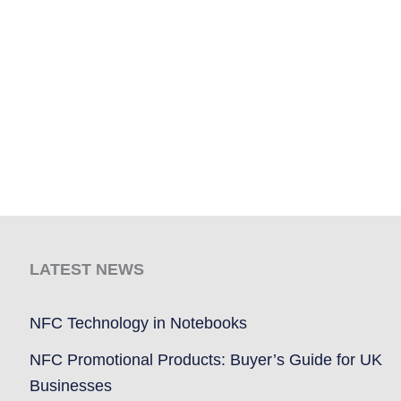
LATEST NEWS
NFC Technology in Notebooks
NFC Promotional Products: Buyer’s Guide for UK
Businesses