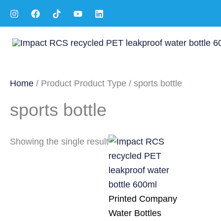
Skip
to
content
Home
/ Product Product Type / sports bottle
sports bottle
Showing the single result
Printed Company
Water Bottles