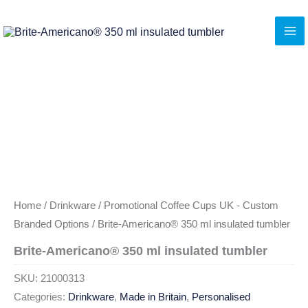
Skip
to
content
Home
/
Drinkware
/
Promotional Coffee Cups UK - Custom
Branded Options
/ Brite-Americano® 350 ml insulated tumbler
Brite-Americano® 350 ml insulated tumbler
SKU:
21000313
Categories:
Drinkware
,
Made in Britain
,
Personalised