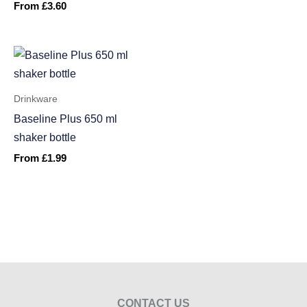
From
£
3.60
Drinkware
Baseline Plus 650 ml
shaker bottle
From
£
1.99
CONTACT US