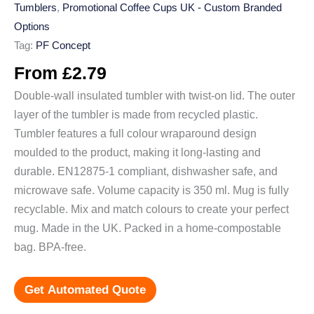
Tumblers
,
Promotional Coffee Cups UK - Custom Branded
Options
Tag:
PF Concept
From
£
2.79
Double-wall insulated tumbler with twist-on lid. The outer
layer of the tumbler is made from recycled plastic.
Tumbler features a full colour wraparound design
moulded to the product, making it long-lasting and
durable. EN12875-1 compliant, dishwasher safe, and
microwave safe. Volume capacity is 350 ml. Mug is fully
recyclable. Mix and match colours to create your perfect
mug. Made in the UK. Packed in a home-compostable
bag. BPA-free.
Get Automated Quote