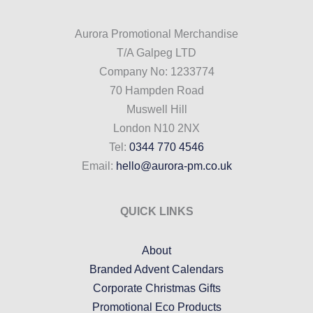
Aurora Promotional Merchandise
T/A Galpeg LTD
Company No: 1233774
70 Hampden Road
Muswell Hill
London N10 2NX
Tel:
0344 770 4546
Email:
hello@aurora-pm.co.uk
QUICK LINKS
About
Branded Advent Calendars
Corporate Christmas Gifts
Promotional Eco Products