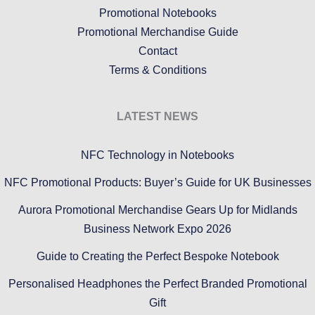
Promotional Notebooks
Promotional Merchandise Guide
Contact
Terms & Conditions
LATEST NEWS
NFC Technology in Notebooks
NFC Promotional Products: Buyer’s Guide for UK Businesses
Aurora Promotional Merchandise Gears Up for Midlands
Business Network Expo 2026
Guide to Creating the Perfect Bespoke Notebook
Personalised Headphones the Perfect Branded Promotional
Gift