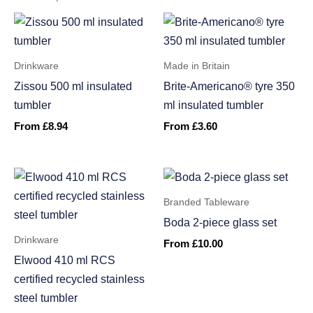
Drinkware
Made in Britain
Zissou 500 ml insulated
Brite-Americano® tyre 350
tumbler
ml insulated tumbler
From
£
8.94
From
£
3.60
Branded Tableware
Boda 2-piece glass set
Drinkware
From
£
10.00
Elwood 410 ml RCS
certified recycled stainless
steel tumbler