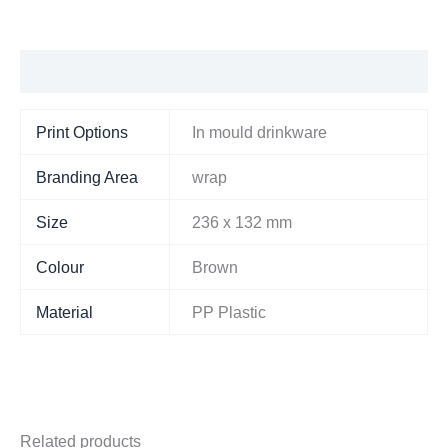
Additional information
Print Options
In mould drinkware
Branding Area
wrap
Size
236 x 132 mm
Colour
Brown
Material
PP Plastic
Related products