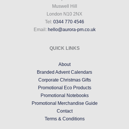
Muswell Hill
London N10 2NX
Tel:
0344 770 4546
Email:
hello@aurora-pm.co.uk
QUICK LINKS
About
Branded Advent Calendars
Corporate Christmas Gifts
Promotional Eco Products
Promotional Notebooks
Promotional Merchandise Guide
Contact
Terms & Conditions