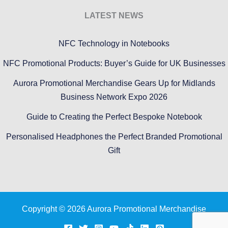
LATEST NEWS
NFC Technology in Notebooks
NFC Promotional Products: Buyer’s Guide for UK Businesses
Aurora Promotional Merchandise Gears Up for Midlands
Business Network Expo 2026
Guide to Creating the Perfect Bespoke Notebook
Personalised Headphones the Perfect Branded Promotional
Gift
Copyright © 2026 Aurora Promotional Merchandise