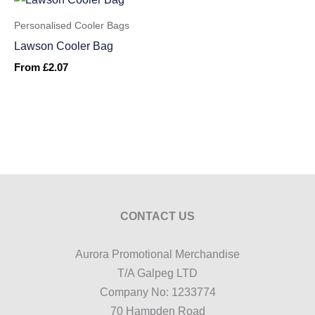
Personalised Cooler Bags
Lawson Cooler Bag
From
£
2.07
CONTACT US
Aurora Promotional Merchandise
T/A Galpeg LTD
Company No: 1233774
70 Hampden Road