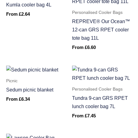
Kumla cooler bag 4L
Personalised Cooler Bags
From
£
2.64
REPREVE® Our Ocean™
12-can GRS RPET cooler
tote bag 11L
From
£
6.60
Picnic
Personalised Cooler Bags
Sedum picnic blanket
Tundra 9-can GRS RPET
From
£
6.34
lunch cooler bag 7L
From
£
7.45