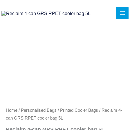
Skip
to
content
Home
/
Personalised Bags
/
Printed Cooler Bags
/ Reclaim 4-
can GRS RPET cooler bag 5L
Reclaim 4-can GRS RPET cooler bag 5L