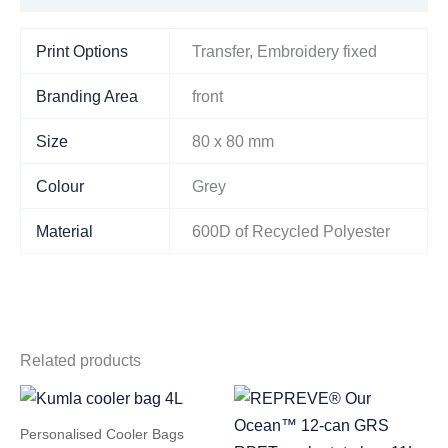
Print Options
Transfer, Embroidery fixed
Branding Area
front
Size
80 x 80 mm
Colour
Grey
Material
600D of Recycled Polyester
Related products
Personalised Cooler Bags