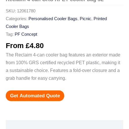
SKU:
12061780
Categories:
Personalised Cooler Bags
,
Picnic
,
Printed
Cooler Bags
Tag:
PF Concept
From
£
4.80
The Reclaim 4-can cooler bag features an exterior made
from 100% GRS certified recycled PET plastic, making it
a sustainable choice. Features a fold-over closure and a
grab handle for easy carrying.
Get Automated Quote
Additional information