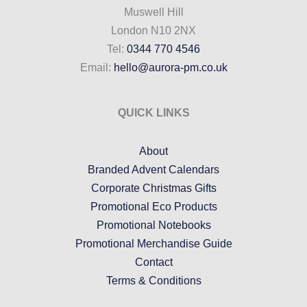
Muswell Hill
London N10 2NX
Tel:
0344 770 4546
Email:
hello@aurora-pm.co.uk
QUICK LINKS
About
Branded Advent Calendars
Corporate Christmas Gifts
Promotional Eco Products
Promotional Notebooks
Promotional Merchandise Guide
Contact
Terms & Conditions