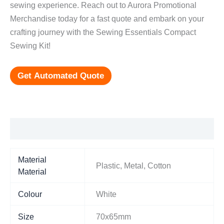
sewing experience. Reach out to Aurora Promotional
Merchandise today for a fast quote and embark on your
crafting journey with the Sewing Essentials Compact
Sewing Kit!
Get Automated Quote
Additional information
Material
Plastic, Metal, Cotton
Material
Colour
White
Size
70x65mm