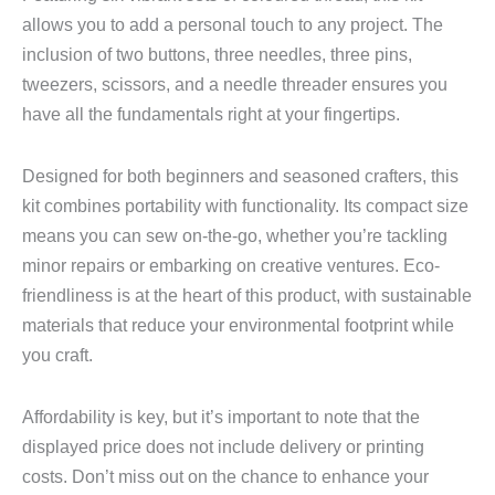
allows you to add a personal touch to any project. The
inclusion of two buttons, three needles, three pins,
tweezers, scissors, and a needle threader ensures you
have all the fundamentals right at your fingertips.
Designed for both beginners and seasoned crafters, this
kit combines portability with functionality. Its compact size
means you can sew on-the-go, whether you’re tackling
minor repairs or embarking on creative ventures. Eco-
friendliness is at the heart of this product, with sustainable
materials that reduce your environmental footprint while
you craft.
Affordability is key, but it’s important to note that the
displayed price does not include delivery or printing
costs. Don’t miss out on the chance to enhance your