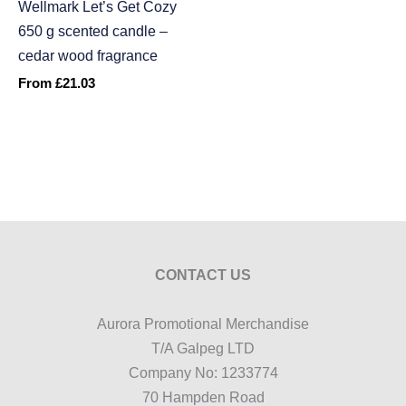
Wellmark Let’s Get Cozy
650 g scented candle –
cedar wood fragrance
From
£
21.03
CONTACT US
Aurora Promotional Merchandise
T/A Galpeg LTD
Company No: 1233774
70 Hampden Road