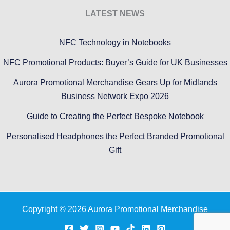
LATEST NEWS
NFC Technology in Notebooks
NFC Promotional Products: Buyer’s Guide for UK Businesses
Aurora Promotional Merchandise Gears Up for Midlands
Business Network Expo 2026
Guide to Creating the Perfect Bespoke Notebook
Personalised Headphones the Perfect Branded Promotional
Gift
Copyright © 2026 Aurora Promotional Merchandise