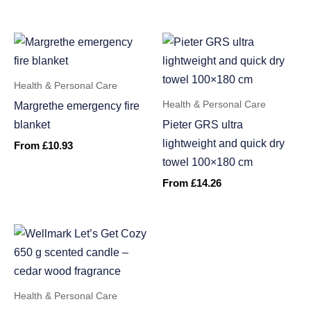
Health & Personal Care
Health & Personal Care
Margrethe emergency fire
blanket
Pieter GRS ultra
lightweight and quick dry
From
£
10.93
towel 100×180 cm
From
£
14.26
Health & Personal Care