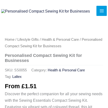
Skip
to
content
Home
/
Lifestyle Gifts
/
Health & Personal Care
/ Personalised
Compact Sewing Kit for Businesses
Personalised Compact Sewing Kit for
Businesses
SKU:
SS0055
Category:
Health & Personal Care
Tag:
Laltex
From
£
1.51
Discover the perfect companion for all your sewing needs
with the Sewing Essentials Compact Sewing Kit.
Featuring six vibrant sets of coloured thread, this kit