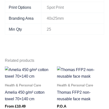
Print Options
Spot Print
Branding Area
40x25mm
Min Qty
25
Related products
Health & Personal Care
Health & Personal Care
Amelia 450 g/m² cotton
Thomas FFP2 non-
towel 70×140 cm
reusable face mask
From
£
10.49
P.O.A