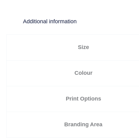
Additional information
Size
Colour
Print Options
Branding Area