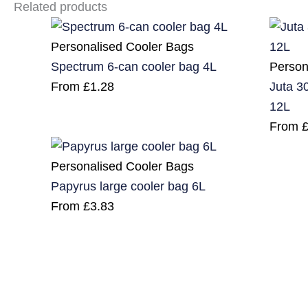
Related products
Personalised Cooler Bags
Person
Spectrum 6-can cooler bag 4L
Juta 30
From
£
1.28
12L
From
Personalised Cooler Bags
Papyrus large cooler bag 6L
From
£
3.83