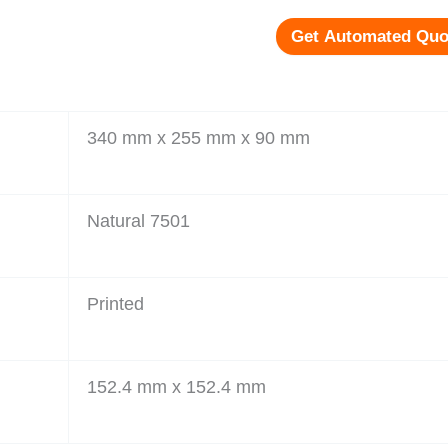
Get Automated Quo
340 mm x 255 mm x 90 mm
Natural 7501
Printed
152.4 mm x 152.4 mm