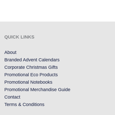
QUICK LINKS
About
Branded Advent Calendars
Corporate Christmas Gifts
Promotional Eco Products
Promotional Notebooks
Promotional Merchandise Guide
Contact
Terms & Conditions