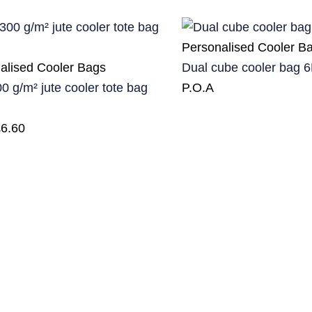
Personalised Cooler B
alised Cooler Bags
Dual cube cooler bag 6
0 g/m² jute cooler tote bag
P.O.A
£
6.60