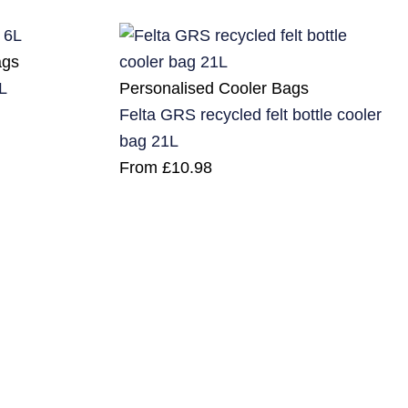
ags
Personalised Cooler Bags
L
Felta GRS recycled felt bottle cooler
bag 21L
From
£
10.98