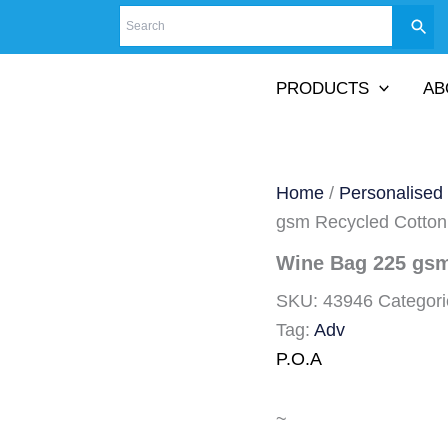
PRODUCTS
AB
Home
/
Personalised
gsm Recycled Cotton
Wine Bag 225 gsm
SKU:
43946
Categor
Tag:
Adv
P.O.A
~