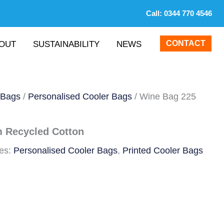
Call:
0344 770 4546
CONTACT
OUT
SUSTAINABILITY
NEWS
 Bags
/
Personalised Cooler Bags
/ Wine Bag 225
 Recycled Cotton
ies:
Personalised Cooler Bags
,
Printed Cooler Bags