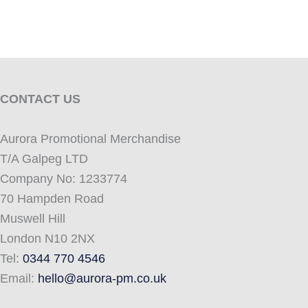
CONTACT US
Aurora Promotional Merchandise
T/A Galpeg LTD
Company No: 1233774
70 Hampden Road
Muswell Hill
London N10 2NX
Tel:
0344 770 4546
Email:
hello@aurora-pm.co.uk