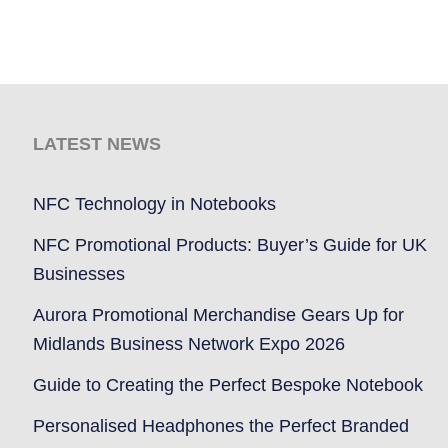
LATEST NEWS
NFC Technology in Notebooks
NFC Promotional Products: Buyer’s Guide for UK
Businesses
Aurora Promotional Merchandise Gears Up for
Midlands Business Network Expo 2026
Guide to Creating the Perfect Bespoke Notebook
Personalised Headphones the Perfect Branded