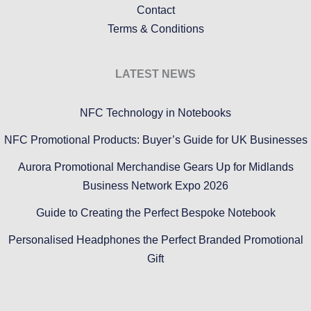
Contact
Terms & Conditions
LATEST NEWS
NFC Technology in Notebooks
NFC Promotional Products: Buyer’s Guide for UK Businesses
Aurora Promotional Merchandise Gears Up for Midlands
Business Network Expo 2026
Guide to Creating the Perfect Bespoke Notebook
Personalised Headphones the Perfect Branded Promotional
Gift