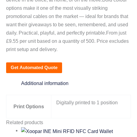
options make it one of the most visually striking
promotional cables on the market — ideal for brands that
want their giveaways to be seen, remembered, and used
daily. Practical, playful, and perfectly printable.From just
£9.55 per unit based on a quantity of 500. Price excludes
print setup and delivery.
Get Automated Quote
Additional information
Digitally printed to 1 position
Print Options
Related products