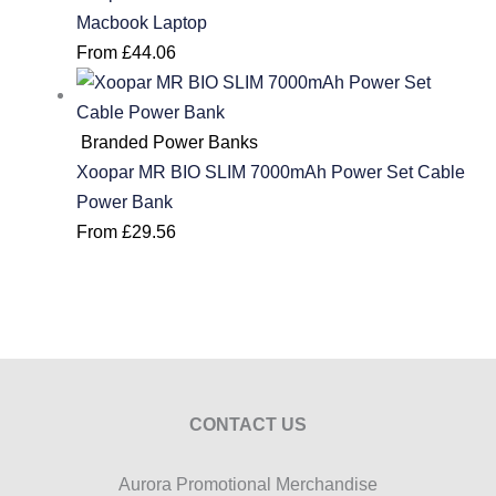
Macbook Laptop
From
£
44.06
Branded Power Banks
Xoopar MR BIO SLIM 7000mAh Power Set Cable
Power Bank
From
£
29.56
CONTACT US
Aurora Promotional Merchandise