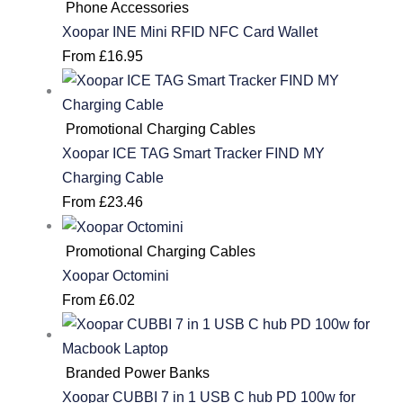
Phone Accessories
Xoopar INE Mini RFID NFC Card Wallet
From
£
16.95
Promotional Charging Cables
Xoopar ICE TAG Smart Tracker FIND MY
Charging Cable
From
£
23.46
Promotional Charging Cables
Xoopar Octomini
From
£
6.02
Branded Power Banks
Xoopar CUBBI 7 in 1 USB C hub PD 100w for