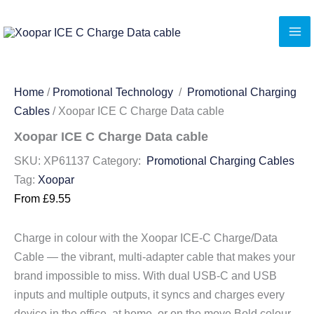
Skip
to
content
Home
/
Promotional Technology
/
Promotional Charging
Cables
/ Xoopar ICE C Charge Data cable
Xoopar ICE C Charge Data cable
SKU:
XP61137
Category:
Promotional Charging Cables
Tag:
Xoopar
From
£
9.55
Charge in colour with the Xoopar ICE-C Charge/Data
Cable — the vibrant, multi-adapter cable that makes your
brand impossible to miss. With dual USB-C and USB
inputs and multiple outputs, it syncs and charges every
device in the office, at home, or on the move.Bold colour