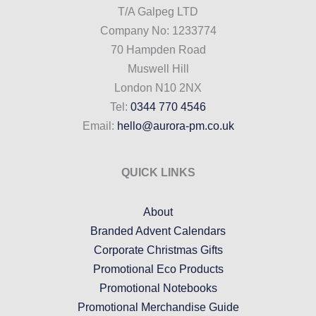
T/A Galpeg LTD
Company No: 1233774
70 Hampden Road
Muswell Hill
London N10 2NX
Tel:
0344 770 4546
Email:
hello@aurora-pm.co.uk
QUICK LINKS
About
Branded Advent Calendars
Corporate Christmas Gifts
Promotional Eco Products
Promotional Notebooks
Promotional Merchandise Guide