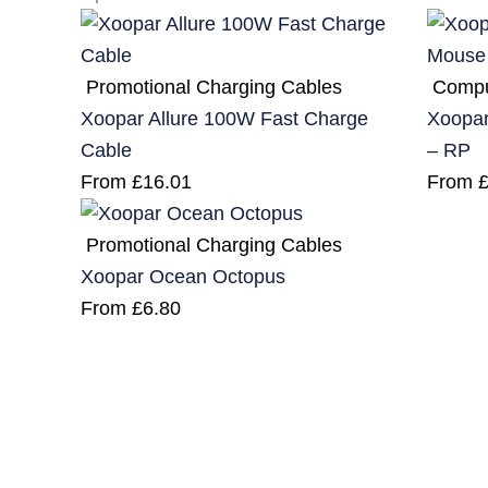
Promotional Charging Cables
Compu
Xoopar Allure 100W Fast Charge
Xoopar
Cable
– RP
From
£
16.01
From
Promotional Charging Cables
Xoopar Ocean Octopus
From
£
6.80