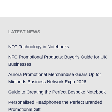
LATEST NEWS
NFC Technology in Notebooks
NFC Promotional Products: Buyer’s Guide for UK
Businesses
Aurora Promotional Merchandise Gears Up for
Midlands Business Network Expo 2026
Guide to Creating the Perfect Bespoke Notebook
Personalised Headphones the Perfect Branded
Promotional Gift