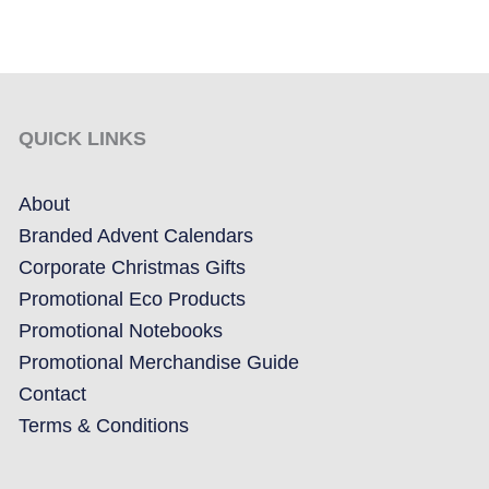
QUICK LINKS
About
Branded Advent Calendars
Corporate Christmas Gifts
Promotional Eco Products
Promotional Notebooks
Promotional Merchandise Guide
Contact
Terms & Conditions