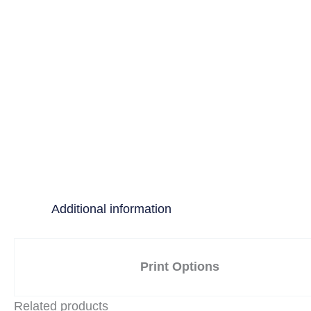
Additional information
Print Options
Related products