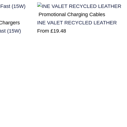
Promotional Charging Cables
 Chargers
INE VALET RECYCLED LEATHER
ast (15W)
From
£
19.48