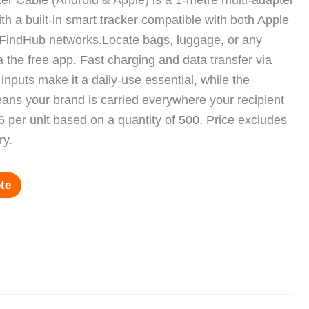
r Cable (Android & Apple) is a 1-metre multi-adapter
th a built-in smart tracker compatible with both Apple
FindHub networks.Locate bags, luggage, or any
a the free app. Fast charging and data transfer via
nputs make it a daily-use essential, while the
ns your brand is carried everywhere your recipient
 per unit based on a quantity of 500. Price excludes
ry.
te