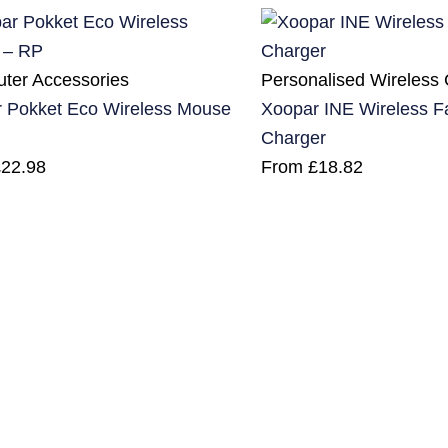
ter Accessories
Personalised Wireless
 Pokket Eco Wireless Mouse
Xoopar INE Wireless F
Charger
£
22.98
From
£
18.82