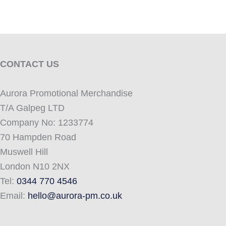
CONTACT US
Aurora Promotional Merchandise
T/A Galpeg LTD
Company No: 1233774
70 Hampden Road
Muswell Hill
London N10 2NX
Tel:
0344 770 4546
Email:
hello@aurora-pm.co.uk