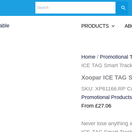
PRODUCTS
AB
Home
/
Promotional 
ICE TAG Smart Track
Xoopar ICE TAG S
SKU:
XP61166.RP
C
Promotional Products
From
£
27.06
Never lose anything 