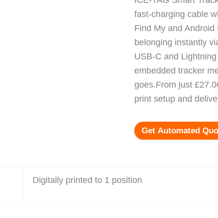
ICE-TAG Smart Tracke
fast-charging cable wi
Find My and Android 
belonging instantly vi
USB-C and Lightning i
embedded tracker mea
goes.From just £27.06
print setup and delive
Get Automated Quo
Digitally printed to 1 position