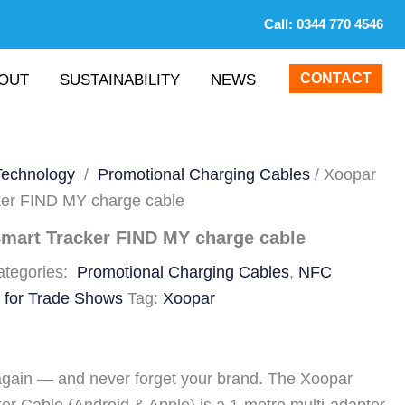
Call:
0344 770 4546
CONTACT
OUT
SUSTAINABILITY
NEWS
Technology
/
Promotional Charging Cables
/ Xoopar
er FIND MY charge cable
mart Tracker FIND MY charge cable
ategories:
Promotional Charging Cables
,
NFC
 for Trade Shows
Tag:
Xoopar
again — and never forget your brand. The Xoopar