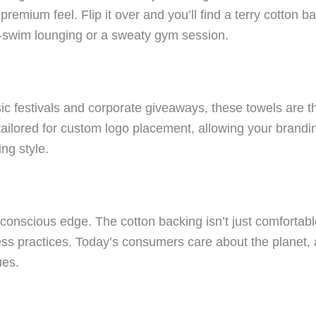
premium feel. Flip it over and you’ll find a terry cotton ba
t-swim lounging or a sweaty gym session.
c festivals and corporate giveaways, these towels are th
ailored for custom logo placement, allowing your brandi
ng style.
-conscious edge. The cotton backing isn’t just comfortabl
ness practices. Today’s consumers care about the planet,
ues.