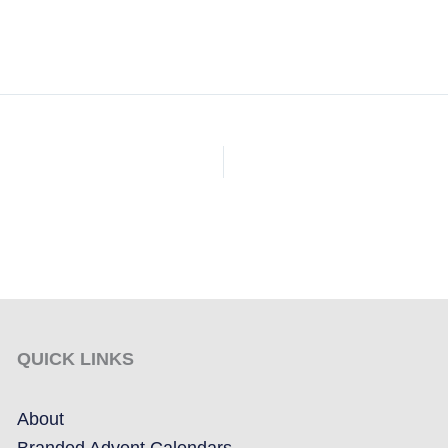
QUICK LINKS
About