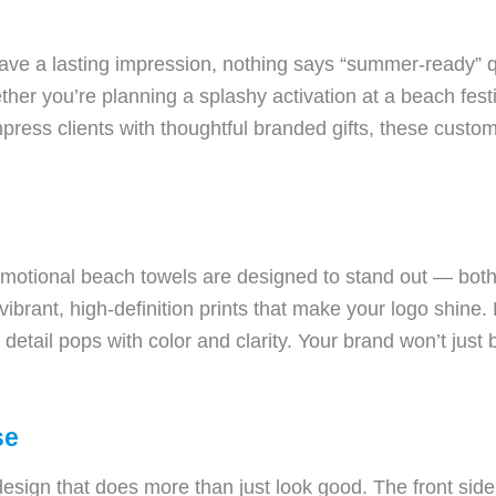
ave a lasting impression, nothing says “summer-ready” qu
ther you’re planning a splashy activation at a beach festiv
impress clients with thoughtful branded gifts, these cust
tional beach towels are designed to stand out — both i
vibrant, high-definition prints that make your logo shine.
etail pops with color and clarity. Your brand won’t just b
se
design that does more than just look good. The front sid