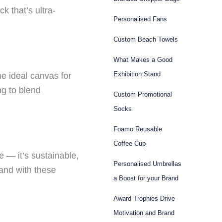
ck that’s ultra-
Personalised Fans
Custom Beach Towels
What Makes a Good
Exhibition Stand
e ideal canvas for
ng to blend
Custom Promotional
Socks
Foamo Reusable
Coffee Cup
e — it’s sustainable,
Personalised Umbrellas
 and with these
a Boost for your Brand
Award Trophies Drive
Motivation and Brand