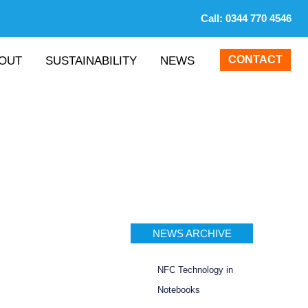
Call:
0344 770 4546
CONTACT
OUT
SUSTAINABILITY
NEWS
NEWS ARCHIVE
NFC Technology in
Notebooks