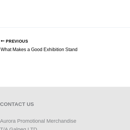
PREVIOUS
What Makes a Good Exhibition Stand
CONTACT US
Aurora Promotional Merchandise
T/A Galpeg LTD