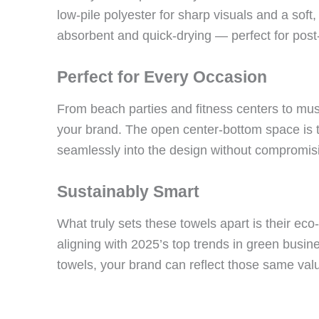
low-pile polyester for sharp visuals and a soft, 
absorbent and quick-drying — perfect for pos
Perfect for Every Occasion
From beach parties and fitness centers to musi
your brand. The open center-bottom space is t
seamlessly into the design without compromisi
Sustainably Smart
What truly sets these towels apart is their eco
aligning with 2025’s top trends in green busi
towels, your brand can reflect those same val