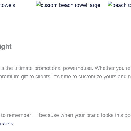
ight
l is the ultimate promotional powerhouse. Whether you’re
remium gift to clients, it’s time to customize yours and
to remember — because when your brand looks this good
towels