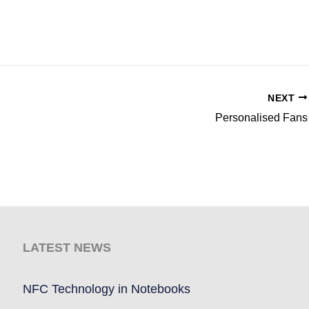
NEXT
Personalised Fans
LATEST NEWS
NFC Technology in Notebooks