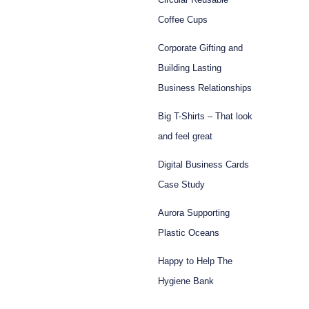
Coffee Cups
Corporate Gifting and
Building Lasting
Business Relationships
Big T-Shirts – That look
and feel great
Digital Business Cards
Case Study
Aurora Supporting
Plastic Oceans
Happy to Help The
Hygiene Bank