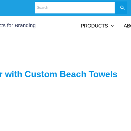
PRODUCTS
AB
 with Custom Beach Towels