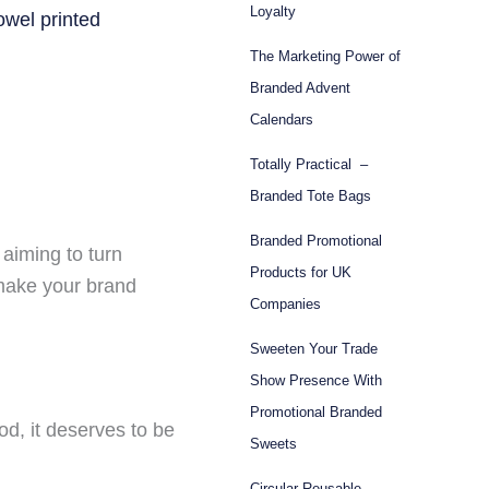
Loyalty
The Marketing Power of
Branded Advent
Calendars
Totally Practical –
Branded Tote Bags
Branded Promotional
 aiming to turn
Products for UK
 make your brand
Companies
Sweeten Your Trade
Show Presence With
Promotional Branded
, it deserves to be
Sweets
Circular Reusable