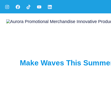
Skip
to
content
Make Waves This Summer