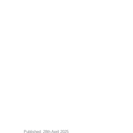
Published: 28th April 2025