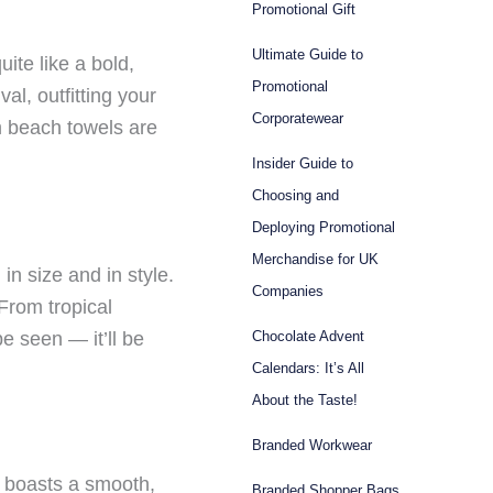
Promotional Gift
Ultimate Guide to
ite like a bold,
Promotional
al, outfitting your
Corporatewear
om beach towels are
Insider Guide to
Choosing and
Deploying Promotional
Merchandise for UK
n size and in style.
Companies
 From tropical
e seen — it’ll be
Chocolate Advent
Calendars: It’s All
About the Taste!
Branded Workwear
e boasts a smooth,
Branded Shopper Bags