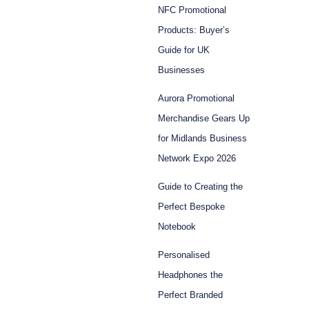
NFC Promotional
Products: Buyer’s
Guide for UK
Businesses
Aurora Promotional
Merchandise Gears Up
for Midlands Business
Network Expo 2026
Guide to Creating the
Perfect Bespoke
Notebook
Personalised
Headphones the
Perfect Branded