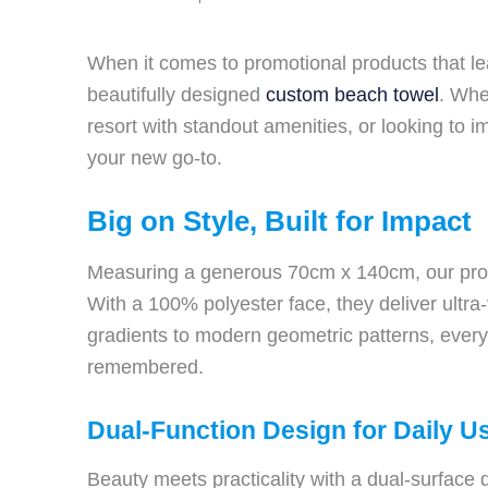
When it comes to promotional products that le
beautifully designed
custom beach towel
. Whe
resort with standout amenities, or looking to 
your new go-to.
Big on Style, Built for Impact
Measuring a generous 70cm x 140cm, our promo
With a 100% polyester face, they deliver ultra-
gradients to modern geometric patterns, every d
remembered.
Dual-Function Design for Daily U
Beauty meets practicality with a dual-surface 