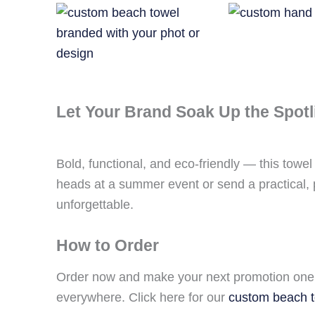
Let Your Brand Soak Up the Spotl
Bold, functional, and eco-friendly — this towe
heads at a summer event or send a practical, p
unforgettable.
How to Order
Order now and make your next promotion one 
everywhere. Click here for our
custom beach 