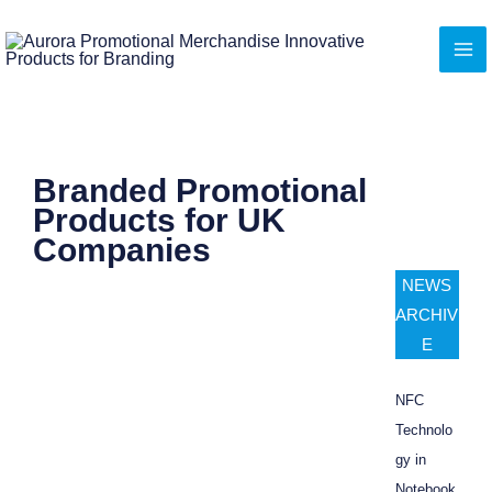
Skip
to
content
Branded Promotional
Products for UK
Companies
NEWS
ARCHIV
E
NFC
Technolo
gy in
Notebook