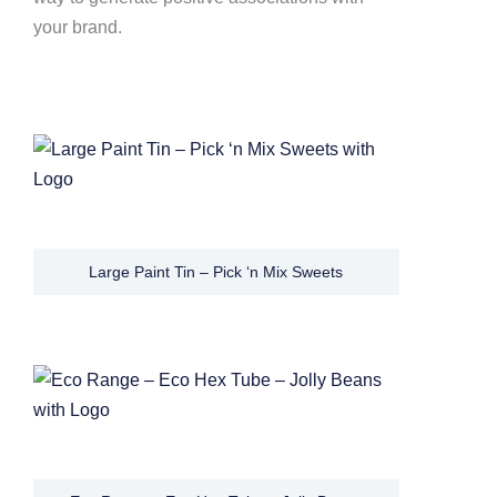
your brand.
Large Paint Tin – Pick ‘n Mix Sweets