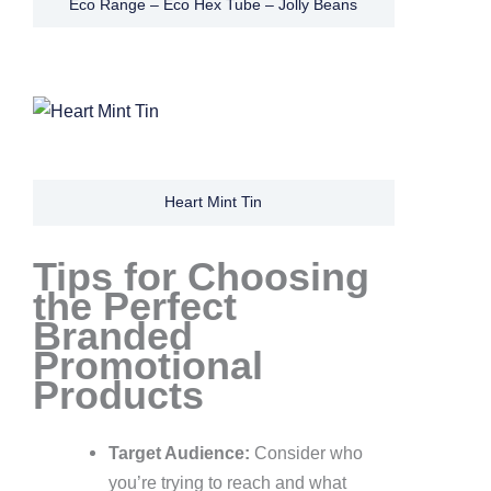
Eco Range – Eco Hex Tube – Jolly Beans
Heart Mint Tin
Tips for Choosing
the Perfect
Branded
Promotional
Products
Target Audience:
Consider who
you’re trying to reach and what