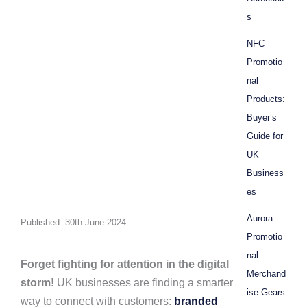
s
NFC
Promotio
nal
Products:
Buyer’s
Guide for
UK
Business
es
Aurora
Published: 30th June 2024
Promotio
nal
Forget fighting for attention in the digital
Merchand
storm!
UK businesses are finding a smarter
ise Gears
way to connect with customers:
branded