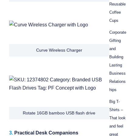
Reusable
Coffee
Cups
Corporate
Gifting
and
Curve Wireless Charger
Building
Lasting
Business
Relations
hips
Big T-
Shirts –
Rotate 16GB bamboo USB flash drive
That look
and feel
3.
Practical Desk Companions
great