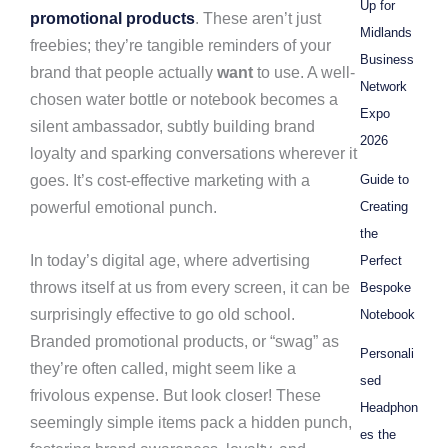
Up for
promotional products
. These aren’t just
Midlands
freebies; they’re tangible reminders of your
Business
brand that people actually
want
to use. A well-
Network
chosen water bottle or notebook becomes a
Expo
silent ambassador, subtly building brand
2026
loyalty and sparking conversations wherever it
goes. It’s cost-effective marketing with a
Guide to
powerful emotional punch.
Creating
the
In today’s digital age, where advertising
Perfect
throws itself at us from every screen, it can be
Bespoke
surprisingly effective to go old school.
Notebook
Branded promotional products, or “swag” as
Personali
they’re often called, might seem like a
sed
frivolous expense. But look closer! These
Headphon
seemingly simple items pack a hidden punch,
es the