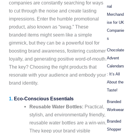
companies are constantly searching for ways
nal
to cut through the noise and create lasting
Merchand
impressions. Enter the humble promotional
ise for UK
product, also known as “swag.” These
Companie
branded items might seem like a simple
s
gimmick, but they can be a powerful tool for
Chocolate
boosting brand awareness, fostering customer
Advent
loyalty, and generating positive word-of-mouth.
Calendars
The key? Choosing the right products that
: It’s All
resonate with your audience and embody your
About the
brand identity.
Taste!
1.
Eco-Conscious Essentials
Branded
Reusable Water Bottles:
Practical,
Workwear
stylish, and environmentally friendly,
Branded
reusable water bottles are a win-win.
Shopper
They keep your brand visible