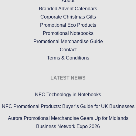
About
Branded Advent Calendars
Corporate Christmas Gifts
Promotional Eco Products
Promotional Notebooks
Promotional Merchandise Guide
Contact
Terms & Conditions
LATEST NEWS
NFC Technology in Notebooks
NFC Promotional Products: Buyer’s Guide for UK Businesses
Aurora Promotional Merchandise Gears Up for Midlands
Business Network Expo 2026