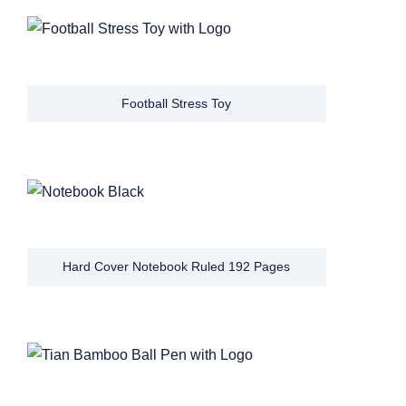
Football Stress Toy
Hard Cover Notebook Ruled 192 Pages