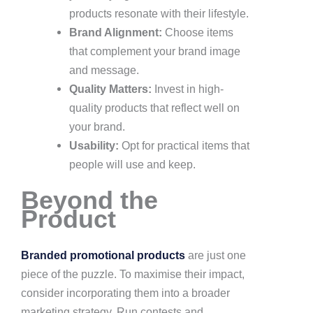
products resonate with their lifestyle.
Brand Alignment:
Choose items
that complement your brand image
and message.
Quality Matters:
Invest in high-
quality products that reflect well on
your brand.
Usability:
Opt for practical items that
people will use and keep.
Beyond the
Product
Branded promotional products
are just one
piece of the puzzle. To maximise their impact,
consider incorporating them into a broader
marketing strategy. Run contests and