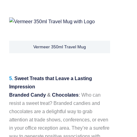
Vermeer 350ml Travel Mug
5.
Sweet Treats that Leave a Lasting
Impression
Branded Candy
&
Chocolates
:
Who can
resist a sweet treat? Branded candies and
chocolates are a delightful way to grab
attention at trade shows, conferences, or even
in your office reception area. They’re a surefire
way to generate positive associations with