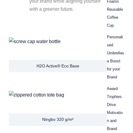
your brand while aligning yourself
Foamo
with a greener future.
Reusable
Coffee
Cup
Personali
sed
Umbrellas
a Boost
H2O Active® Eco Base
for your
Brand
Award
Trophies
Drive
Motivatio
Ningbo 320 g/m²
n and
Brand