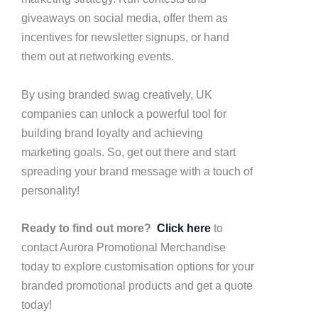
giveaways on social media, offer them as
incentives for newsletter signups, or hand
them out at networking events.
By using branded swag creatively, UK
companies can unlock a powerful tool for
building brand loyalty and achieving
marketing goals. So, get out there and start
spreading your brand message with a touch of
personality!
Ready to find out more?
Click here
to
contact Aurora Promotional Merchandise
today to explore customisation options for your
branded promotional products and get a quote
today!