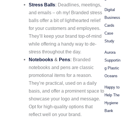
Stress Balls
:
Deadlines, meetings,
Digital
and emails – oh my! Branded stress
Business
balls offer a bit of lighthearted relief
Cards
for your customers and employees.
Case
They’ll keep your brand top-of-mind
Study
while offering a handy way to de-
stress throughout the day.
Aurora
Notebooks
&
Pens
:
Branded
Supportin
notebooks and pens are classic
g Plastic
promotional items for a reason.
Oceans
They’re practical, used on a daily
Happy to
basis, and offer a prominent space to
Help The
showcase your logo and message.
Hygiene
Opt for high-quality options that
Bank
reflect well on your brand.