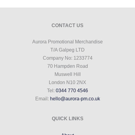
CONTACT US
Aurora Promotional Merchandise
T/A Galpeg LTD
Company No: 1233774
70 Hampden Road
Muswell Hill
London N10 2NX
Tel:
0344 770 4546
Email:
hello@aurora-pm.co.uk
QUICK LINKS