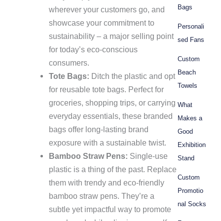
Bags
wherever your customers go, and
showcase your commitment to
Personali
sustainability – a major selling point
sed Fans
for today’s eco-conscious
Custom
consumers.
Beach
Tote Bags:
Ditch the plastic and opt
Towels
for reusable tote bags. Perfect for
groceries, shopping trips, or carrying
What
everyday essentials, these branded
Makes a
bags offer long-lasting brand
Good
exposure with a sustainable twist.
Exhibition
Bamboo Straw Pens:
Single-use
Stand
plastic is a thing of the past. Replace
Custom
them with trendy and eco-friendly
Promotio
bamboo straw pens. They’re a
nal Socks
subtle yet impactful way to promote