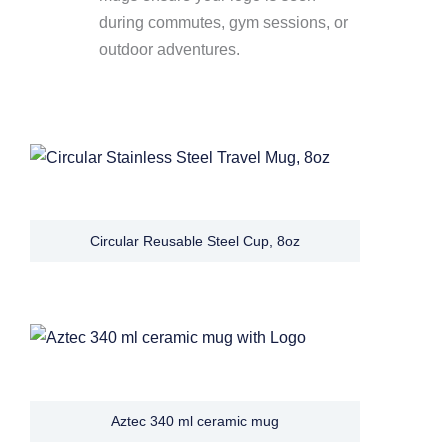
during commutes, gym sessions, or
outdoor adventures.
Circular Reusable Steel Cup, 8oz
Aztec 340 ml ceramic mug