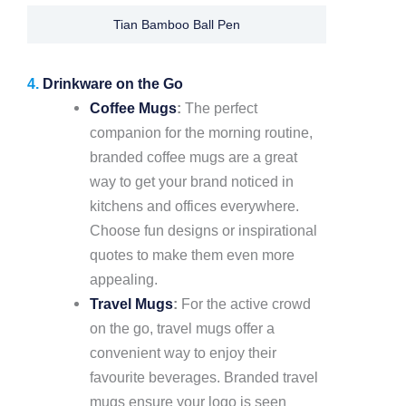
Tian Bamboo Ball Pen
4.
Drinkware on the Go
Coffee Mugs
:
The perfect
companion for the morning routine,
branded coffee mugs are a great
way to get your brand noticed in
kitchens and offices everywhere.
Choose fun designs or inspirational
quotes to make them even more
appealing.
Travel Mugs
:
For the active crowd
on the go, travel mugs offer a
convenient way to enjoy their
favourite beverages. Branded travel
mugs ensure your logo is seen