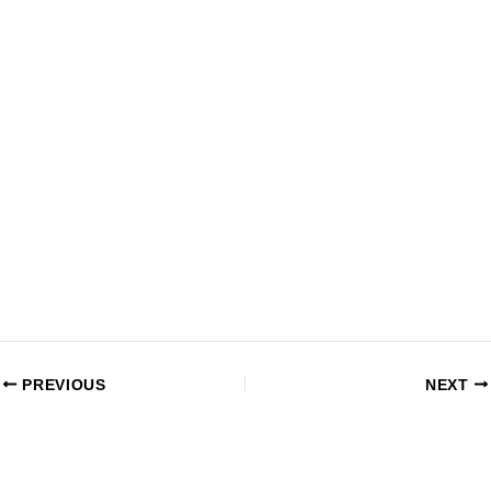
PREVIOUS
NEXT