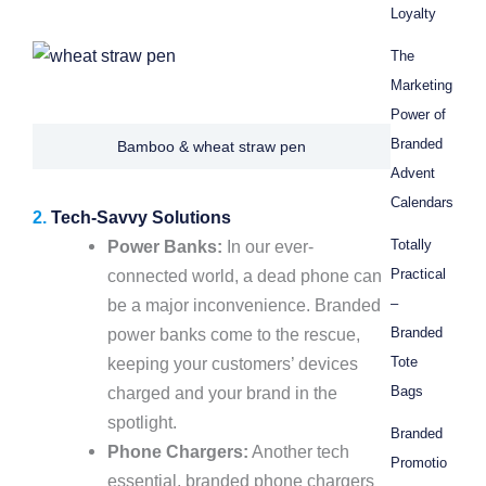
Loyalty
The
Marketing
Power of
Branded
Bamboo & wheat straw pen
Advent
Calendars
2.
Tech-Savvy Solutions
Power Banks:
In our ever-
Totally
connected world, a dead phone can
Practical
be a major inconvenience. Branded
–
power banks come to the rescue,
Branded
keeping your customers’ devices
Tote
charged and your brand in the
Bags
spotlight.
Branded
Phone Chargers:
Another tech
Promotio
essential, branded phone chargers