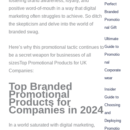
fostering brand awareness, loyalty, and
Perfect
positive word-of-mouth in a way that digital
Branded
marketing often struggles to achieve. So ditch
Promotio
the skepticism and delve into the world of
nal Gift
branded swag.
Ultimate
Guide to
Here’s why this promotional tactic continues to
Promotio
be a secret weapon for businesses of all
nal
sizesTop Promotional Products for UK
Corporate
Companies:
wear
Top Branded
Insider
Promotional
Guide to
Products for
Choosing
Companies in 2024
and
Deploying
In a world saturated with digital marketing,
Promotio