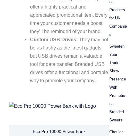
nal
offer a highly practical and
Products
appreciated promotional item. Every
for UK
time your customer needs a boost,
Companie
they’ll be reminded of your brand.
s
Custom USB Drives:
They may not
Sweeten
be as flashy as the latest gadgets,
Your
but USB drives remain a valuable
Trade
tool for data transfer. Branded USB
Show
drives offer a functional and portable
Presence
way to promote your company.
With
Promotio
nal
Branded
Sweets
Eco Pro 10000 Power Bank
Circular